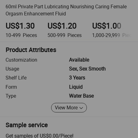
60ml Private Part Lubricating Nourishing Caring Female
Orgasm Enhancement Fluid
US$1.30
US$1.20
US$1.00
10-499
Pieces
500-999
Pieces
1,000-29,999
Pieces
Product Attributes
Customization
Available
Usage
Sex, Sex Smooth
Shelf Life
3 Years
Form
Liquid
Type
Water Base
View More
Sample service
Get samples of
US$0.00
/
Piece
!