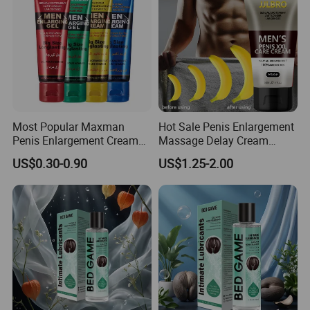
Most Popular Maxman
Hot Sale Penis Enlargement
Penis Enlargement Cream
Massage Delay Cream
Enhance Long Time Sex
Longer and Larger for Men
US$0.30-0.90
US$1.25-2.00
Adults Products Men
Enlarging Gel