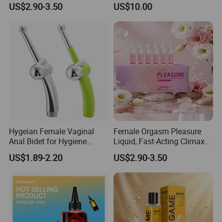
US$2.90-3.50
US$10.00
Liquid.
Intimate Partner Lubricant
Erotic Lubricant Natural
Erotic Lubricant Sexual
Lubricant
Hygeian Female Vaginal
Female Orgasm Pleasure
Anal Bidet for Hygiene
Liquid, Fast-Acting Climax
Cleaning Douche Sex Toys
Enhancer Gel Water-Based
US$1.89-2.20
US$2.90-3.50
Intimate Lubricant
Ant joy fun (Guangzhou) Biotechnology Co., Ltd &