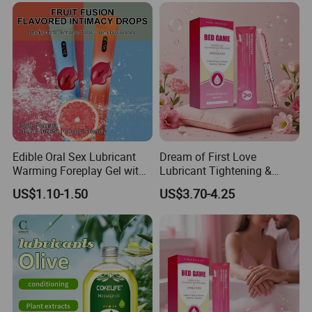
TRANSPORTATION & PACKAGING
Edible Oral Sex Lubricant
Dream of First Love
Warming Foreplay Gel with
Lubricant Tightening &
Pleasure-Enhancing
Moisturizing Gel, Adds
US$1.10-1.50
US$3.70-4.25
Sensation
Sensual Wrapping
Sensation