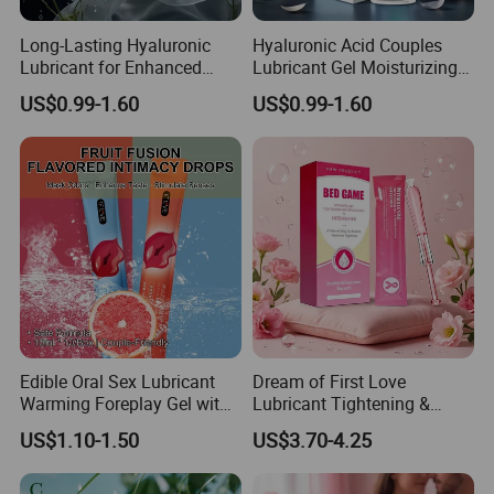
Long-Lasting Hyaluronic
Hyaluronic Acid Couples
Lubricant for Enhanced
Lubricant Gel Moisturizing
Pleasure & Moisture.
Intimate Care for Women's
US$0.99-1.60
US$0.99-1.60
Wellness
Edible Oral Sex Lubricant
Dream of First Love
Warming Foreplay Gel with
Lubricant Tightening &
Pleasure-Enhancing
Moisturizing Gel, Adds
US$1.10-1.50
US$3.70-4.25
Sensation
Sensual Wrapping
Sensation