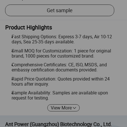
Get sample
Product Highlights
Fast Shipping Options: Express 3-7 days, Air 10-12
days, Sea 25-35 days available.
Small MOQ for Customization: 1 piece for original
brand, 1000 pieces for customized brand.
Comprehensive Certificates: CE, ISO, MSDS, and
embassy certification documents provided.
Rapid Price Quotation: Quotes provided within 24
hours after inquiry.
Sample Availability: Samples are available upon
request for testing.
View More
Ant Power (Guangzhou) Biotechnology Co., Ltd.