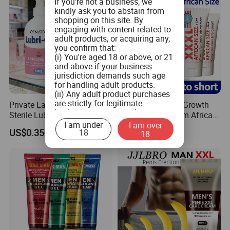
If you're not a business, we
kindly ask you to abstain from
shopping on this site. By
engaging with content related to
adult products, or acquiring any,
you confirm that:
(i) You're aged 18 or above, or 21
and above if your business
jurisdiction demands such age
for handling adult products.
(ii) Any adult product purchases
are strictly for legitimate
Private Label Customized
New Arrival Penis Growth
business use, personal
Sterile Lubricat Gel Jelly for
Enlargement Cream African
consumption is not the intended
I am under
I am over
Sex Body Care
Size Increase Length
use.
US$0.35-2.80
US$1.55-3.00
18
18
Hardness
(iii) You commit to ensuring that
product labeling aligns with both
federal and state guidelines, and
will not tamper with any labels or
health warnings on the adult
products when you distribute
them.
(iv) You pledge not to provide
adult products to minors or
children.