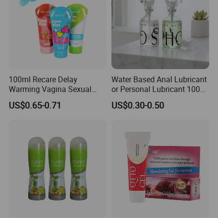
100ml Recare Delay
Water Based Anal Lubricant
Warming Vagina Sexual
or Personal Lubricant 100ml
Anal Sex Gel Lubricante
or 120ml
US$0.65-0.71
US$0.30-0.50
Flavored Personal
Lubricants Water Based
Lube