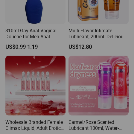
310ml Gay Anal Vaginal
Multi-Flavor Intimate
Douche for Men Anal
Lubricant, 200ml. Delicious
Cleaning Adult Sex Toy
Fruit Flavors. Compatible
US$0.99-1.19
US$12.80
with Condoms. Suitable for
Couples Erotic Lubricant
We have obtained market access certificates
Natural Erotic Lubricant
Sexual
from most countries.We have exported to many
countries and have rich experience in
international trade and customs clearance.
Wholesale Branded Female
Carmel/Rose Scented
Company Profile
Climax Liquid, Adult Erotic
Lubricant 100ml, Water-
Care Female Pleasure
Based, for Men and Women,