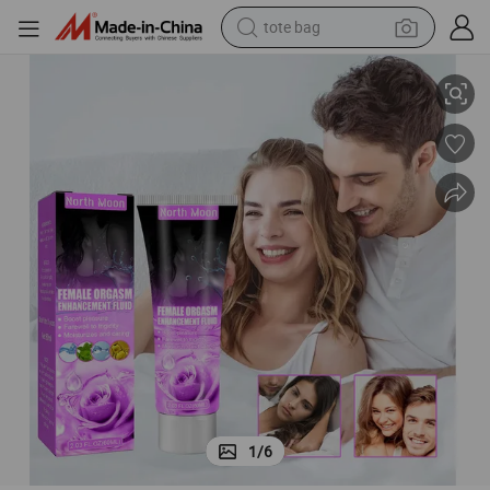
electric scooter
ement Fluid
60ml Private Part Lubricating Nourishing Caring Female Orgasm Enhanc
weight loss capsule
wheel loader
pullover hoody
tshirt
basketball shoe
sport shoe
1
/
6