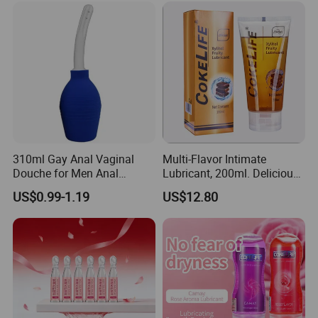
Natural Erotic Lubricant
Sexual Lubricant
310ml Gay Anal Vaginal
Multi-Flavor Intimate
Douche for Men Anal
Lubricant, 200ml. Delicious
Cleaning Adult Sex Toy
Fruit Flavors. Compatible
US$0.99-1.19
US$12.80
with Condoms. Suitable for
Couples Erotic Lubricant
Natural Erotic Lubricant
Sexual