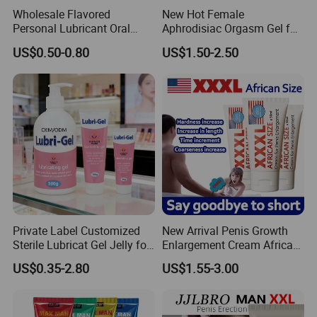
Wholesale Flavored
New Hot Female
Personal Lubricant Oral
Aphrodisiac Orgasm Gel for
Jelly with Cheap Price for
Her Women Horny Gel
US$0.50-0.80
US$1.50-2.50
Adult
Private Label Customized
New Arrival Penis Growth
Sterile Lubricat Gel Jelly for
Enlargement Cream African
Sex Body Care
Size Increase Length
US$0.35-2.80
US$1.55-3.00
Hardness