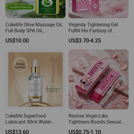
Cokelife Olive Massage Oil,
Virginity Tightening Gel
Full Body SPA Oil,
Fulfill His Fantasy of
Moisturizing and Pleasant
Tightness, Boost
US$10.00
US$3.70-4.25
Care Oil Erotic Lubricant
Contraction, Enhanced
Natural Erotic Lubricant
Intimacy
Sexual Lubricant
We have rich experience in global delivery. lt could be
shipped by sea, by air, or by express (EMS. UPS,DHL,
TNT, FEDEX etc). Please confirm with us before
placing orders.
Cokelife Superfood
Restore Virgin-Like
Lubricant 30ml Water-
Tightness Boosts Sexual
Transportation time:
(Note: it depends on the distance to the
Soluble Moisturizing
Pleasure & Strong Gripping
US$13.60
US$0.75-1.10
Intimate Companion Erotic
Feel for Men
destination and the speed of customs clearance)