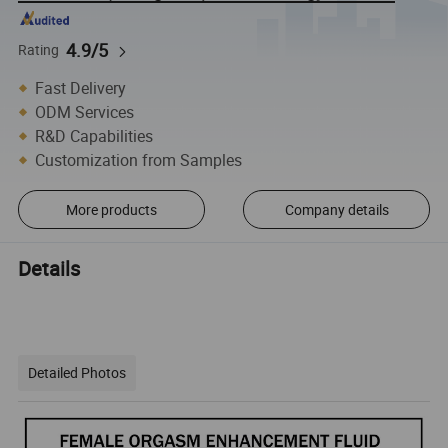
4.9/5
Rating
Fast Delivery
ODM Services
R&D Capabilities
Customization from Samples
More products
Company details
Details
Detailed Photos