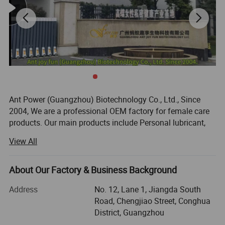
Ant Power (Guangzhou) Biotechnology Co., Ltd., Since
2004, We are a professional OEM factory for female care
products. Our main products include Personal lubricant,
Wipes, massage oil, delay spray, female wash, etc.
View All
Our main markets are Europe and America, South
America, Oceania, Southeast Asia and the Middle East. We
About Our Factory & Business Background
are the suppliers of the suppliers of the world's 261
distributors and 48 countries.
Address
No. 12, Lane 1, Jiangda South
Road, Chengjiao Street, Conghua
OUR ADVANTAGES:
District, Guangzhou