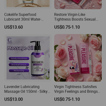
Cokelife Superfood
Restore Virgin-Like
Lubricant 30ml Water-
Tightness Boosts Sexual
Soluble Moisturizing
Pleasure & Strong Gripping
US$13.60
US$0.75-1.10
Intimate Companion Erotic
Feel for Men
Lubricant Natural Erotic
Lubricant Sexual Lubricant
Lavender Lubricating
Virgin Tightness Satisfies
Massage Oil 150ml - Silky
Virgin Feelings and Brings
Smooth and Moisturizing,
Strong Wrapping Pleasure
US$13.00
US$0.75-1.10
Enhances Intimacy for
to Men.
Couples Erotic Lubricant