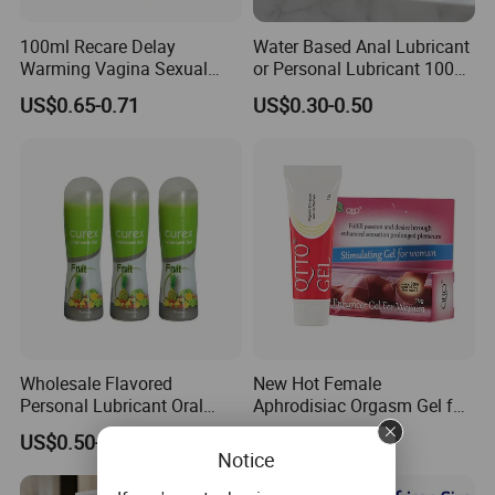
100ml Recare Delay
Water Based Anal Lubricant
Warming Vagina Sexual
or Personal Lubricant 100ml
Anal Sex Gel Lubricante
or 120ml
US$0.65-0.71
US$0.30-0.50
Flavored Personal
Lubricants Water Based
Lube
Wholesale Flavored
New Hot Female
Personal Lubricant Oral
Aphrodisiac Orgasm Gel for
Jelly with Cheap Price for
Her Women Horny Gel
US$0.50-0.80
US$1.50-2.50
Adult
Notice