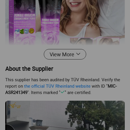
View More
About the Supplier
This supplier has been audited by TÜV Rheinland. Verify the
report on
the official TÜV Rheinland website
with ID "
MIC-
ASR241349
". Items marked "
" are certified.