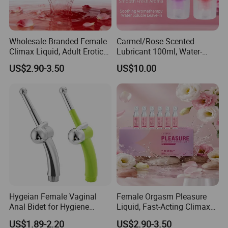
Wholesale Branded Female
Carmel/Rose Scented
Climax Liquid, Adult Erotic
Lubricant 100ml, Water-
Care Female Pleasure
Based, for Men and Women,
US$2.90-3.50
US$10.00
Liquid.
Intimate Partner Lubricant
Erotic Lubricant Natural
Erotic Lubricant Sexual
Lubricant
Hygeian Female Vaginal
Female Orgasm Pleasure
Anal Bidet for Hygiene
Liquid, Fast-Acting Climax
Cleaning Douche Sex Toys
Enhancer Gel Water-Based
US$1.89-2.20
US$2.90-3.50
Intimate Lubricant