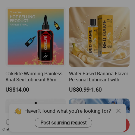
Cokelife Warming Painless
Water-Based Banana Flavor
Anal Sex Lubricant 85ml
Personal Lubricant with
Intimate Lubricant Anal
Hyaluronic Acid for Sexual
US$14.00
US$0.99-1.60
Lubricant Anal Lubricant for
Pleasure
Gay Men
Haven't found what you're looking for?
Post sourcing request
Send Inquiry
Chat Now