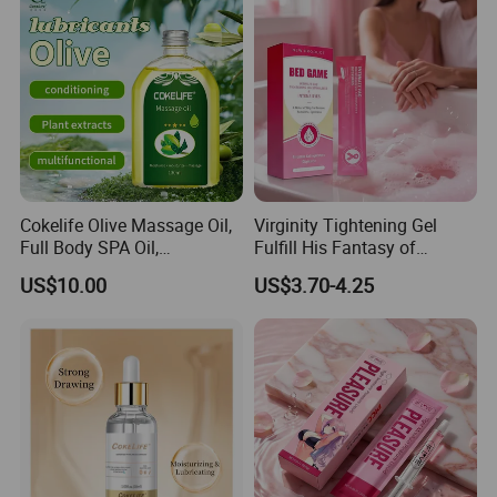
Cokelife Olive Massage Oil,
Virginity Tightening Gel
Full Body SPA Oil,
Fulfill His Fantasy of
Moisturizing and Pleasant
Tightness, Boost
US$10.00
US$3.70-4.25
Care Oil Erotic Lubricant
Contraction, Enhanced
Natural Erotic Lubricant
Intimacy
Sexual Lubricant