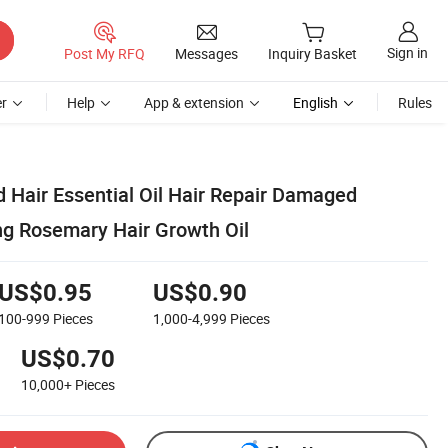
Sign in
Post My RFQ
Messages
Inquiry Basket
r
Help
App & extension
English
Rules
 Hair Essential Oil Hair Repair Damaged
g Rosemary Hair Growth Oil
US$0.95
US$0.90
100-999
Pieces
1,000-4,999
Pieces
US$0.70
10,000+
Pieces