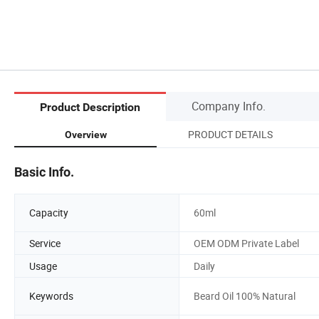
Company Info.
Product Description
PRODUCT DETAILS
Overview
Basic Info.
Capacity
60ml
Service
OEM ODM Private Label
Usage
Daily
Keywords
Beard Oil 100% Natural