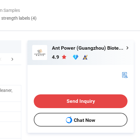
om Samples
d strength labels (4)
Ant Power (Guangzhou) Biotechnology Co., Ltd.
4.9
CERTIFICATE
PRODCUTION LINE & DISPLAY ROOM
C
leaner,
Send Inquiry
Chat Now