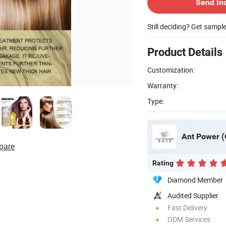
Send In
Still deciding? Get sampl
Product Details
Customization:
Warranty:
Type:
Ant Power (
pare
Rating
Diamond Member
Audited Supplier
Fast Delivery
ODM Services