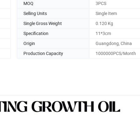
MOQ
3PCS
Selling Units
Single Item
Single Gross Weight
0.120 Kg
Specification
11*3cm
Origin
Guangdong, China
Production Capacity
1000000PCS/Month