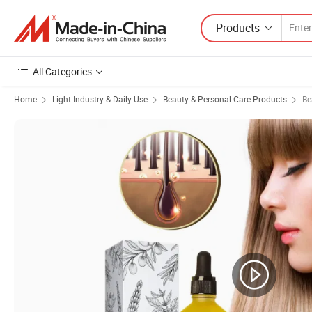
Products
All Categories
Home
Light Industry & Daily Use
Beauty & Personal Care Products
Be