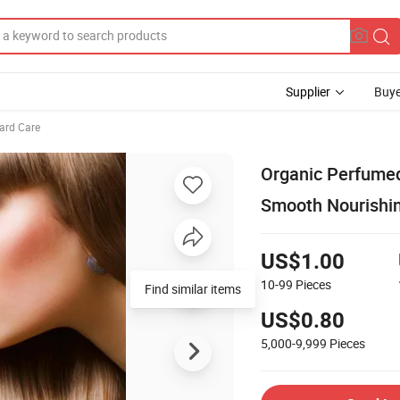
Supplier
Buye
ard Care
Organic Perfumed
Smooth Nourishin
US$1.00
10-99
Pieces
Find similar items
US$0.80
5,000-9,999
Pieces